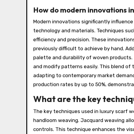
How do modern innovations in
Modern innovations significantly influenc
technology and materials. Techniques su
efficiency and precision. These innovation
previously difficult to achieve by hand. Ad
palette and durability of woven products.
and modify patterns easily. This blend of 
adapting to contemporary market demands
production rates by up to 50%, demonstrati
What are the key techniqu
The key techniques used in luxury scarf w
handloom weaving. Jacquard weaving allo
controls. This technique enhances the vis