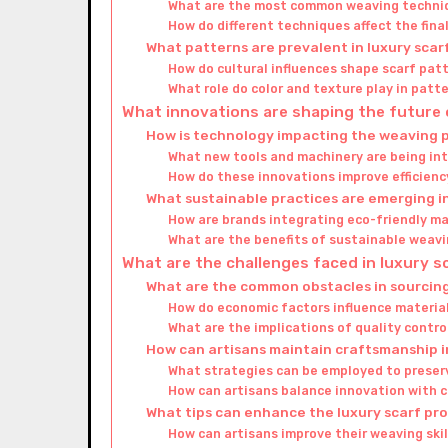
What are the most common weaving techni
How do different techniques affect the fina
What patterns are prevalent in luxury scar
How do cultural influences shape scarf pat
What role do color and texture play in patt
What innovations are shaping the future 
How is technology impacting the weaving 
What new tools and machinery are being in
How do these innovations improve efficienc
What sustainable practices are emerging i
How are brands integrating eco-friendly ma
What are the benefits of sustainable weavi
What are the challenges faced in luxury 
What are the common obstacles in sourcin
How do economic factors influence material
What are the implications of quality contro
How can artisans maintain craftsmanship 
What strategies can be employed to preser
How can artisans balance innovation with 
What tips can enhance the luxury scarf pr
How can artisans improve their weaving skil