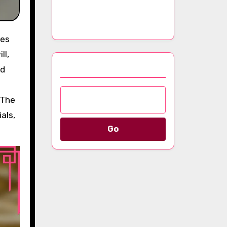
Luxury Scarves
Throughout the Year
ll,
Browse by Category
nd
 The
als,
Go