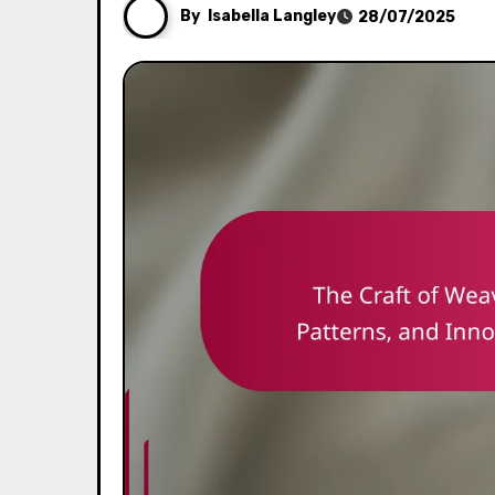
By
Isabella Langley
28/07/2025