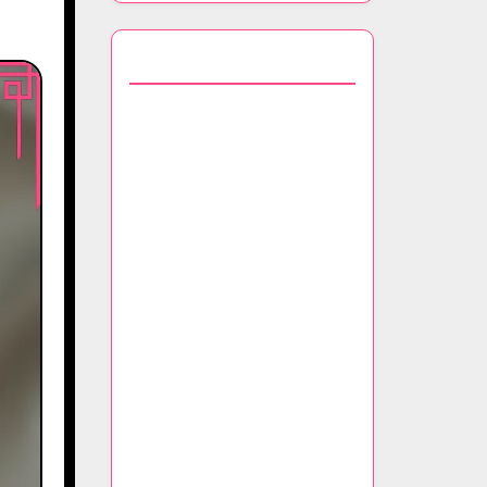
You May Also Like
Sustainable Luxury: The
Materials, Production
Processes, and Ethical
Practices Behind Eco-
Friendly Scarves
Iconic Prints: A Deep Dive
into the History,
Inspiration, and Signature
Designs of Luxury Scarves
Seasonal Trends: The Color
Trends, Fabric Choices, and
Styling Techniques for