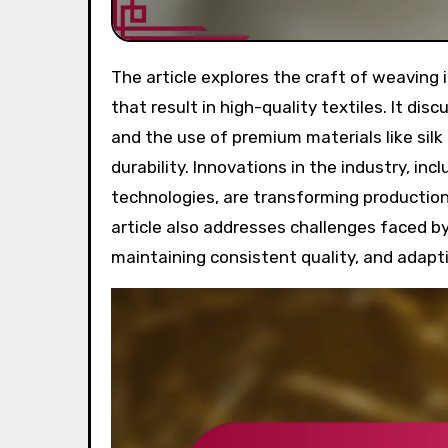
The article explores the craft of weaving in luxury scarf production, highlighting intricate techniques
that result in high-quality textiles. It di
and the use of premium materials like sil
durability. Innovations in the industry, i
technologies, are transforming productio
article also addresses challenges faced by 
maintaining consistent quality, and adapti