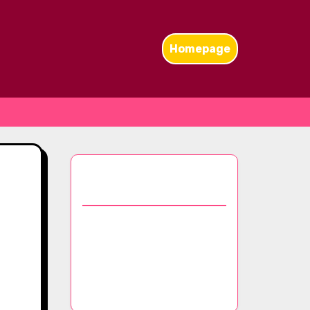
Homepage
Discover a Random
Post
Maintenance Guide for
Pashmina Scarves:
Washing, Drying, and
Long-Term Care