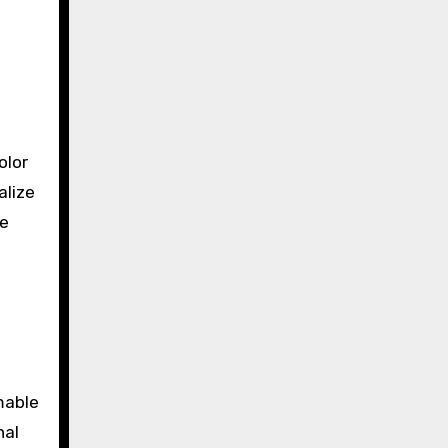
olor
alize
le
mable
nal