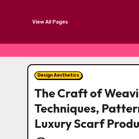
View All Pages
Skip
to
Design Aesthetics
content
The Craft of Weav
Techniques, Patter
Luxury Scarf Produ