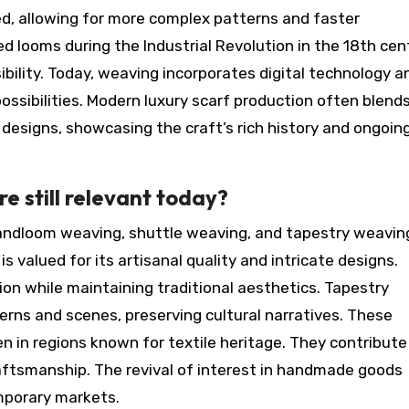
, allowing for more complex patterns and faster
d looms during the Industrial Revolution in the 18th cen
ibility. Today, weaving incorporates digital technology a
ossibilities. Modern luxury scarf production often blend
designs, showcasing the craft’s rich history and ongoin
e still relevant today?
andloom weaving, shuttle weaving, and tapestry weavin
 valued for its artisanal quality and intricate designs.
ion while maintaining traditional aesthetics. Tapestry
erns and scenes, preserving cultural narratives. These
ten in regions known for textile heritage. They contribute
aftsmanship. The revival of interest in handmade goods
mporary markets.