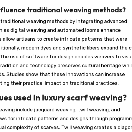
fluence traditional weaving methods?
e traditional weaving methods by integrating advanced
ch as digital weaving and automated looms enhance
s allow artisans to create intricate patterns that were
ditionally, modern dyes and synthetic fibers expand the c
 The use of software for design enables weavers to visu
tradition and technology preserves cultural heritage whi
. Studies show that these innovations can increase
ng their practical impact on traditional practices.
es used in luxury scarf weaving?
eaving include jacquard weaving, twill weaving, and
ws for intricate patterns and designs through program
ual complexity of scarves. Twill weaving creates a diago