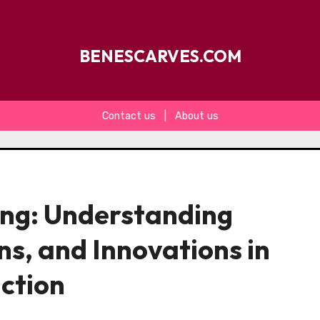
BENESCARVES.COM
Contact us
|
About us
ing: Understanding
ns, and Innovations in
ction