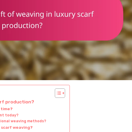
arf production?
 time?
ant today?
tional weaving methods?
y scarf weaving?