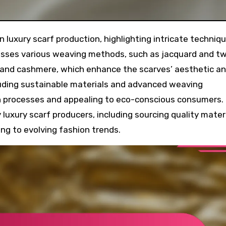
scusses various weaving methods, such as jacquard and twi
k and cashmere, which enhance the scarves’ aesthetic a
ncluding sustainable materials and advanced weaving
n processes and appealing to eco-conscious consumers.
luxury scarf producers, including sourcing quality materi
ng to evolving fashion trends.