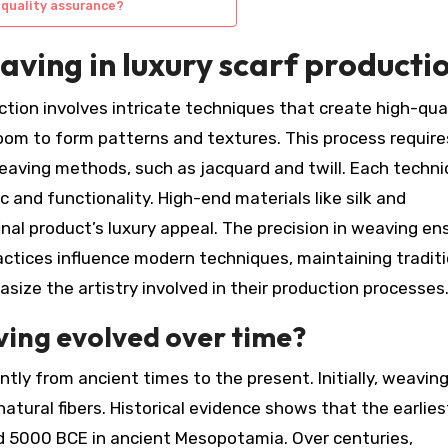
 quality assurance?
eaving in luxury scarf producti
ction involves intricate techniques that create high-qua
oom to form patterns and textures. This process require
eaving methods, such as jacquard and twill. Each techn
 and functionality. High-end materials like silk and
nal product’s luxury appeal. The precision in weaving en
 practices influence modern techniques, maintaining tradit
ize the artistry involved in their production processes
ving evolved over time?
ntly from ancient times to the present. Initially, weavin
tural fibers. Historical evidence shows that the earlies
d 5000 BCE in ancient Mesopotamia. Over centuries,