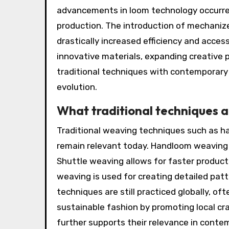
advancements in loom technology occurred
production. The introduction of mechanize
drastically increased efficiency and access
innovative materials, expanding creative p
traditional techniques with contemporary 
evolution.
What traditional techniques ar
Traditional weaving techniques such as h
remain relevant today. Handloom weaving is
Shuttle weaving allows for faster product
weaving is used for creating detailed patt
techniques are still practiced globally, of
sustainable fashion by promoting local cr
further supports their relevance in conte