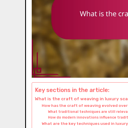
Key sections in the article:
What is the craft of weaving in luxury sc
How has the craft of weaving evolved over
What traditional techniques are still relev
How do modern innovations influence tradi
What are the key techniques used in luxur