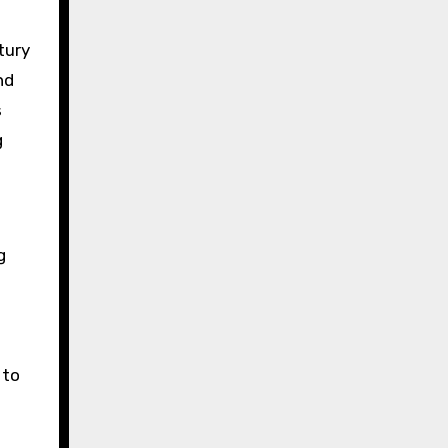
tury
nd
s
g
g
 to