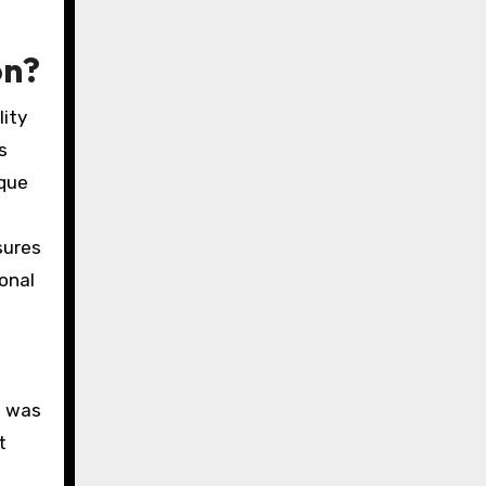
on?
lity
s
ique
sures
ional
.
g was
t