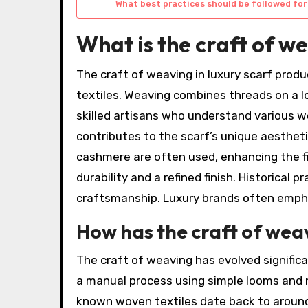
What best practices should be followed for
What is the craft of w
The craft of weaving in luxury scarf produ
textiles. Weaving combines threads on a l
skilled artisans who understand various w
contributes to the scarf’s unique aesthetic
cashmere are often used, enhancing the fi
durability and a refined finish. Historical
craftsmanship. Luxury brands often emphas
How has the craft of wea
The craft of weaving has evolved significa
a manual process using simple looms and na
known woven textiles date back to aroun