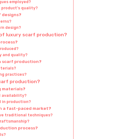
ques employed?
l product’s quality?
f designs?
terns?
ern design?
of luxury scarf production?
process?
troduced?
y and quality?
n scarf production?
terials?
ng practices?
scarf production?
g materials?
 availability?
l in production?
in a fast-paced market?
ve traditional techniques?
craftsmanship?
oduction process?
ls?