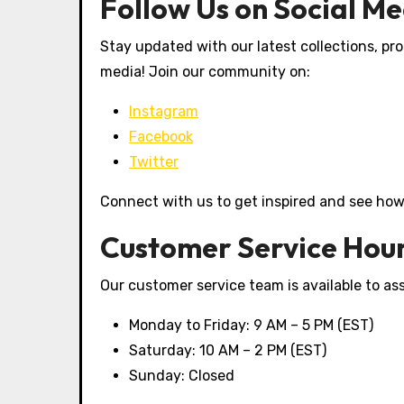
Follow Us on Social M
Stay updated with our latest collections, pro
media! Join our community on:
Instagram
Facebook
Twitter
Connect with us to get inspired and see how 
Customer Service Hou
Our customer service team is available to ass
Monday to Friday: 9 AM – 5 PM (EST)
Saturday: 10 AM – 2 PM (EST)
Sunday: Closed