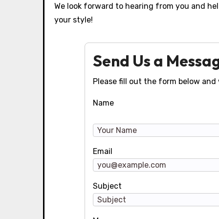
We look forward to hearing from you and help
your style!
Send Us a Messa
Please fill out the form below and 
Name
Email
Subject