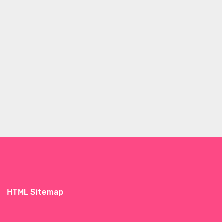
HTML Sitemap