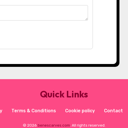
Quick Links
y
Terms & Conditions
Cookie policy
Contact
© 2026
benescarves.com
. All rights reserved.