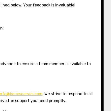
lined below. Your feedback is invaluable!
on:
 advance to ensure a team member is available to
info@benescarves.com
. We strive to respond to all
eive the support you need promptly.