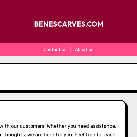
BENESCARVES.COM
Contact us
|
About us
with our customers. Whether you need assistance,
r thoughts, we are here for you. Feel free to reach