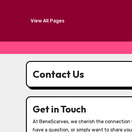
View All Pages
Skip
to
Contact Us
content
Get in Touch
At BeneScarves, we cherish the connection 
have a question, or simply want to share you