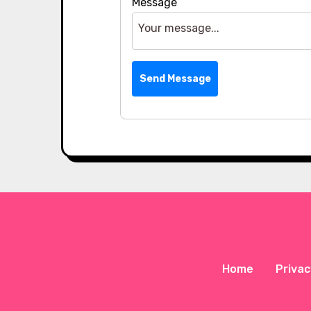
Message
Send Message
Home
Privac