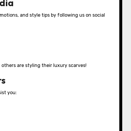
edia
motions, and style tips by following us on social
others are styling their luxury scarves!
rs
ist you: