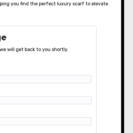
ing you find the perfect luxury scarf to elevate
ge
we will get back to you shortly.