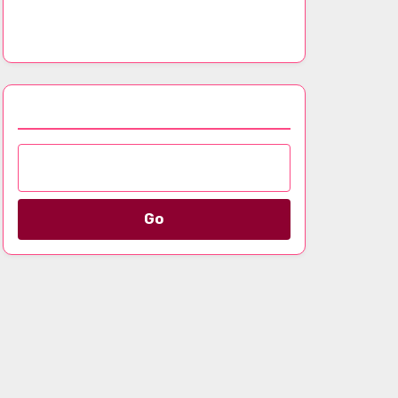
Analyzing Signature Styles and Fashion
Evolution
Browse by Category
Go