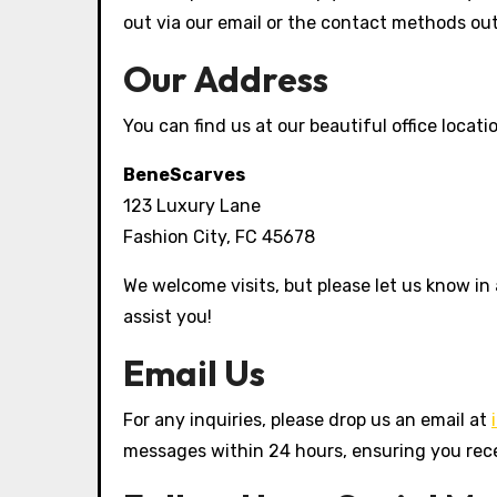
out via our email or the contact methods out
Our Address
You can find us at our beautiful office locati
BeneScarves
123 Luxury Lane
Fashion City, FC 45678
We welcome visits, but please let us know in
assist you!
Email Us
For any inquiries, please drop us an email at
messages within 24 hours, ensuring you rec