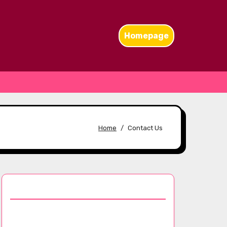
Homepage
Home
Contact Us
Discover a Random Post
The Influence of Chanel Scarves: