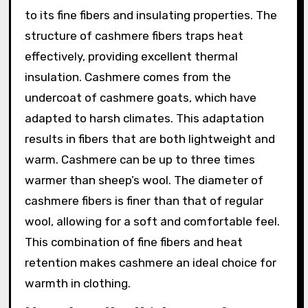
to its fine fibers and insulating properties. The
structure of cashmere fibers traps heat
effectively, providing excellent thermal
insulation. Cashmere comes from the
undercoat of cashmere goats, which have
adapted to harsh climates. This adaptation
results in fibers that are both lightweight and
warm. Cashmere can be up to three times
warmer than sheep’s wool. The diameter of
cashmere fibers is finer than that of regular
wool, allowing for a soft and comfortable feel.
This combination of fine fibers and heat
retention makes cashmere an ideal choice for
warmth in clothing.