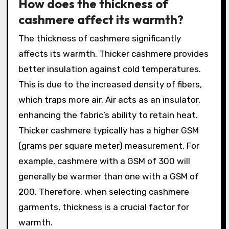
How does the thickness of
cashmere affect its warmth?
The thickness of cashmere significantly
affects its warmth. Thicker cashmere provides
better insulation against cold temperatures.
This is due to the increased density of fibers,
which traps more air. Air acts as an insulator,
enhancing the fabric’s ability to retain heat.
Thicker cashmere typically has a higher GSM
(grams per square meter) measurement. For
example, cashmere with a GSM of 300 will
generally be warmer than one with a GSM of
200. Therefore, when selecting cashmere
garments, thickness is a crucial factor for
warmth.