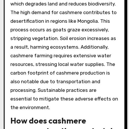
which degrades land and reduces biodiversity.
The high demand for cashmere contributes to
desertification in regions like Mongolia. This
process occurs as goats graze excessively,
stripping vegetation. Soil erosion increases as
a result, harming ecosystems. Additionally,
cashmere farming requires extensive water
resources, stressing local water supplies. The
carbon footprint of cashmere production is
also notable due to transportation and
processing. Sustainable practices are
essential to mitigate these adverse effects on
the environment.
How does cashmere