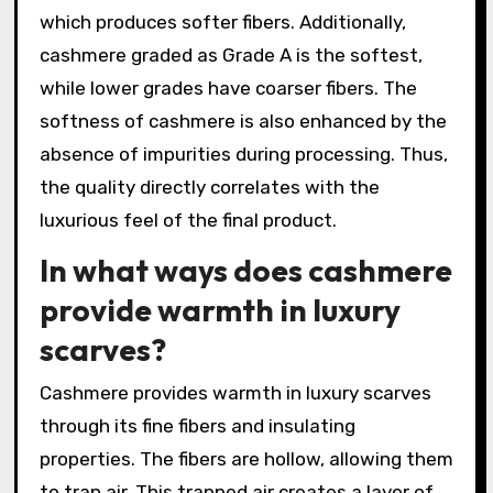
which produces softer fibers. Additionally,
cashmere graded as Grade A is the softest,
while lower grades have coarser fibers. The
softness of cashmere is also enhanced by the
absence of impurities during processing. Thus,
the quality directly correlates with the
luxurious feel of the final product.
In what ways does cashmere
provide warmth in luxury
scarves?
Cashmere provides warmth in luxury scarves
through its fine fibers and insulating
properties. The fibers are hollow, allowing them
to trap air. This trapped air creates a layer of