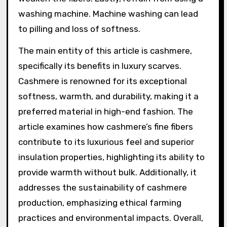
washing machine. Machine washing can lead
to pilling and loss of softness.
The main entity of this article is cashmere,
specifically its benefits in luxury scarves.
Cashmere is renowned for its exceptional
softness, warmth, and durability, making it a
preferred material in high-end fashion. The
article examines how cashmere’s fine fibers
contribute to its luxurious feel and superior
insulation properties, highlighting its ability to
provide warmth without bulk. Additionally, it
addresses the sustainability of cashmere
production, emphasizing ethical farming
practices and environmental impacts. Overall,