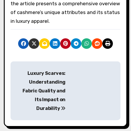
the article presents a comprehensive overview
of cashmere’s unique attributes and its status
in luxury apparel.
P
Luxury Scarves:
o
Understanding
s
Fabric Quality and
Its Impact on
t
Durability
n
a