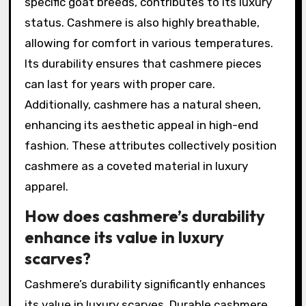
specific goat breeds, contributes to its luxury
status. Cashmere is also highly breathable,
allowing for comfort in various temperatures.
Its durability ensures that cashmere pieces
can last for years with proper care.
Additionally, cashmere has a natural sheen,
enhancing its aesthetic appeal in high-end
fashion. These attributes collectively position
cashmere as a coveted material in luxury
apparel.
How does cashmere’s durability
enhance its value in luxury
scarves?
Cashmere’s durability significantly enhances
its value in luxury scarves. Durable cashmere