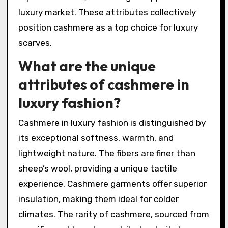
luxury market. These attributes collectively
position cashmere as a top choice for luxury
scarves.
What are the unique
attributes of cashmere in
luxury fashion?
Cashmere in luxury fashion is distinguished by
its exceptional softness, warmth, and
lightweight nature. The fibers are finer than
sheep’s wool, providing a unique tactile
experience. Cashmere garments offer superior
insulation, making them ideal for colder
climates. The rarity of cashmere, sourced from