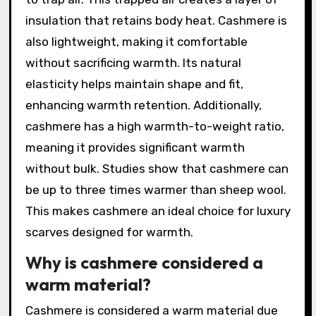
insulation that retains body heat. Cashmere is
also lightweight, making it comfortable
without sacrificing warmth. Its natural
elasticity helps maintain shape and fit,
enhancing warmth retention. Additionally,
cashmere has a high warmth-to-weight ratio,
meaning it provides significant warmth
without bulk. Studies show that cashmere can
be up to three times warmer than sheep wool.
This makes cashmere an ideal choice for luxury
scarves designed for warmth.
Why is cashmere considered a
warm material?
Cashmere is considered a warm material due