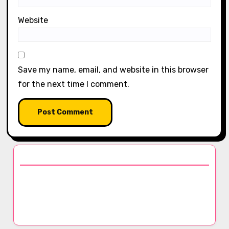
Website
Save my name, email, and website in this browser
for the next time I comment.
Discover a Random Post
The Versatility of Cashmere: Styling Tips,
Warmth Factors, and Care Instructions for
Luxury Scarves