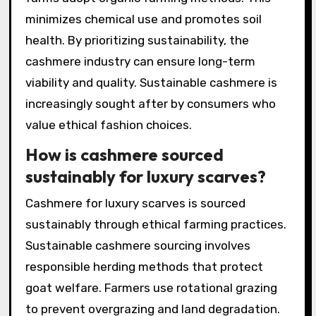
minimizes chemical use and promotes soil
health. By prioritizing sustainability, the
cashmere industry can ensure long-term
viability and quality. Sustainable cashmere is
increasingly sought after by consumers who
value ethical fashion choices.
How is cashmere sourced
sustainably for luxury scarves?
Cashmere for luxury scarves is sourced
sustainably through ethical farming practices.
Sustainable cashmere sourcing involves
responsible herding methods that protect
goat welfare. Farmers use rotational grazing
to prevent overgrazing and land degradation.