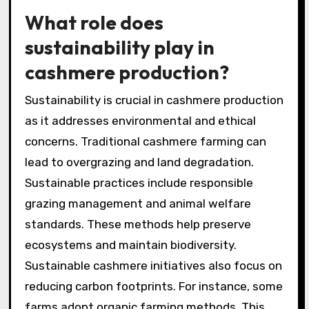
What role does
sustainability play in
cashmere production?
Sustainability is crucial in cashmere production
as it addresses environmental and ethical
concerns. Traditional cashmere farming can
lead to overgrazing and land degradation.
Sustainable practices include responsible
grazing management and animal welfare
standards. These methods help preserve
ecosystems and maintain biodiversity.
Sustainable cashmere initiatives also focus on
reducing carbon footprints. For instance, some
farms adopt organic farming methods. This