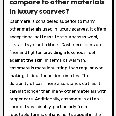
compare to other materials
in luxury scarves?
Cashmere is considered superior to many
other materials used in luxury scarves. It offers
exceptional softness that surpasses wool,
silk, and synthetic fibers. Cashmere fibers are
finer and lighter, providing a luxurious feel
against the skin. In terms of warmth,
cashmere is more insulating than regular wool,
making it ideal for colder climates. The
durability of cashmere also stands out, as it
can last longer than many other materials with
proper care. Additionally, cashmere is often
sourced sustainably, particularly from
reputable farms, enhancing its appeal in the