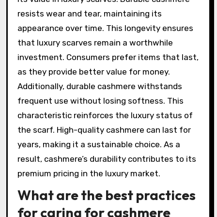
resists wear and tear, maintaining its
appearance over time. This longevity ensures
that luxury scarves remain a worthwhile
investment. Consumers prefer items that last,
as they provide better value for money.
Additionally, durable cashmere withstands
frequent use without losing softness. This
characteristic reinforces the luxury status of
the scarf. High-quality cashmere can last for
years, making it a sustainable choice. As a
result, cashmere’s durability contributes to its
premium pricing in the luxury market.
What are the best practices
for caring for cashmere