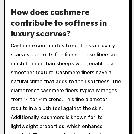
How does cashmere
contribute to softness in
luxury scarves?
Cashmere contributes to softness in luxury
scarves due to its fine fibers. These fibers are
much thinner than sheep’s wool, enabling a
smoother texture. Cashmere fibers have a
natural crimp that adds to their softness. The
diameter of cashmere fibers typically ranges
from 14 to 19 microns. This fine diameter
results in a plush feel against the skin.
Additionally, cashmere is known for its
lightweight properties, which enhance