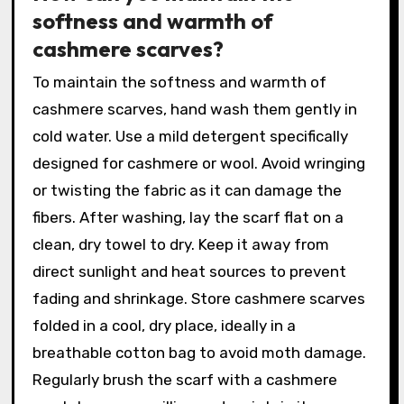
softness and warmth of
cashmere scarves?
To maintain the softness and warmth of
cashmere scarves, hand wash them gently in
cold water. Use a mild detergent specifically
designed for cashmere or wool. Avoid wringing
or twisting the fabric as it can damage the
fibers. After washing, lay the scarf flat on a
clean, dry towel to dry. Keep it away from
direct sunlight and heat sources to prevent
fading and shrinkage. Store cashmere scarves
folded in a cool, dry place, ideally in a
breathable cotton bag to avoid moth damage.
Regularly brush the scarf with a cashmere