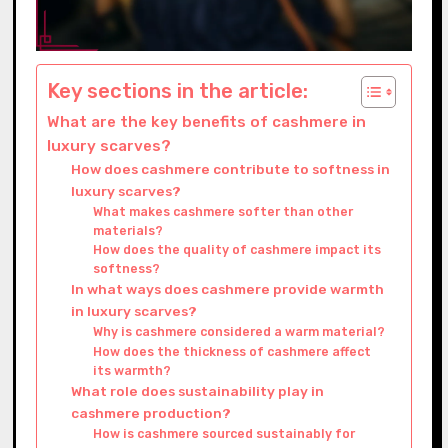
Key sections in the article:
What are the key benefits of cashmere in
luxury scarves?
How does cashmere contribute to softness in
luxury scarves?
What makes cashmere softer than other
materials?
How does the quality of cashmere impact its
softness?
In what ways does cashmere provide warmth
in luxury scarves?
Why is cashmere considered a warm material?
How does the thickness of cashmere affect
its warmth?
What role does sustainability play in
cashmere production?
How is cashmere sourced sustainably for