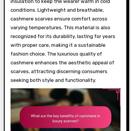
insulation to keep the wearer warm in cold
conditions. Lightweight and breathable,
cashmere scarves ensure comfort across
varying temperatures. This material is also
recognized for its durability, lasting for years
with proper care, making it a sustainable
fashion choice. The luxurious quality of
cashmere enhances the aesthetic appeal of
scarves, attracting discerning consumers
seeking both style and functionality.