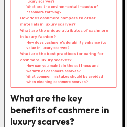
luxury scarves?
What are the environmental impacts of
cashmere farming?
How does cashmere compare to other
materials in luxury scarves?
What are the unique attributes of cashmere
in luxury fashion?
How does cashmere’s durability enhance its
value in luxury scarves?
What are the best practices for caring for
cashmere luxury scarves?
How can you maintain the softness and
warmth of cashmere scarves?
What common mistakes should be avoided
when cleaning cashmere scarves?
What are the key
benefits of cashmere in
luxury scarves?