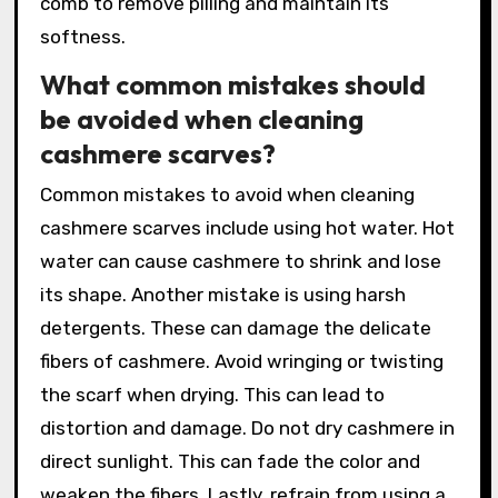
comb to remove pilling and maintain its
softness.
What common mistakes should
be avoided when cleaning
cashmere scarves?
Common mistakes to avoid when cleaning
cashmere scarves include using hot water. Hot
water can cause cashmere to shrink and lose
its shape. Another mistake is using harsh
detergents. These can damage the delicate
fibers of cashmere. Avoid wringing or twisting
the scarf when drying. This can lead to
distortion and damage. Do not dry cashmere in
direct sunlight. This can fade the color and
weaken the fibers. Lastly, refrain from using a