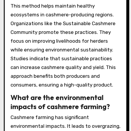
This method helps maintain healthy
ecosystems in cashmere-producing regions.
Organizations like the Sustainable Cashmere
Community promote these practices. They
focus on improving livelihoods for herders
while ensuring environmental sustainability.
Studies indicate that sustainable practices
can increase cashmere quality and yield. This
approach benefits both producers and
consumers, ensuring a high-quality product.
What are the environmental
impacts of cashmere farming?
Cashmere farming has significant
environmental impacts. It leads to overgrazing,