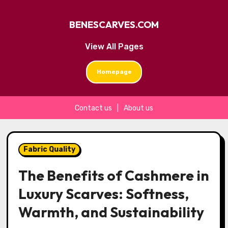
BENESCARVES.COM
View All Pages
Homepage
Contact us
|
About us
Skip
to
Fabric Quality
content
The Benefits of Cashmere in
Luxury Scarves: Softness,
Warmth, and Sustainability