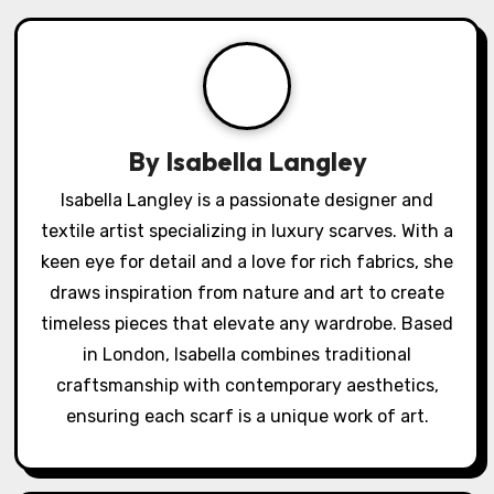
v
i
g
a
By
Isabella Langley
t
Isabella Langley is a passionate designer and
textile artist specializing in luxury scarves. With a
i
keen eye for detail and a love for rich fabrics, she
o
draws inspiration from nature and art to create
timeless pieces that elevate any wardrobe. Based
n
in London, Isabella combines traditional
craftsmanship with contemporary aesthetics,
ensuring each scarf is a unique work of art.