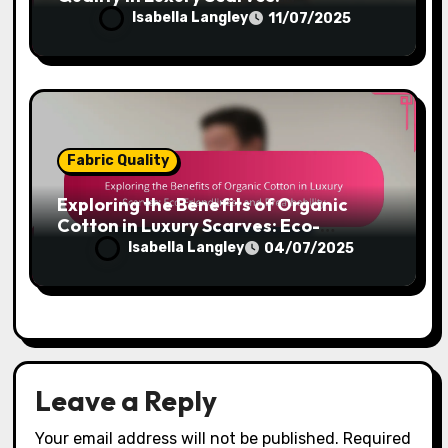
Colorfastness and Visual Appeal
Isabella Langley
11/07/2025
Fabric Quality
Exploring the Benefits of Organic
Cotton in Luxury Scarves: Eco-
Friendliness and Breathability
Isabella Langley
04/07/2025
Leave a Reply
Your email address will not be published.
Required