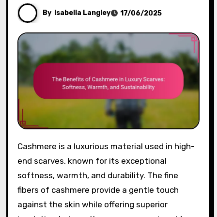
By
Isabella Langley
17/06/2025
Cashmere is a luxurious material used in high-
end scarves, known for its exceptional
softness, warmth, and durability. The fine
fibers of cashmere provide a gentle touch
against the skin while offering superior