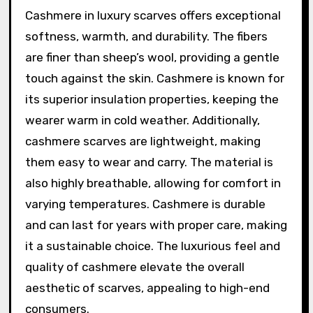
Cashmere in luxury scarves offers exceptional
softness, warmth, and durability. The fibers
are finer than sheep’s wool, providing a gentle
touch against the skin. Cashmere is known for
its superior insulation properties, keeping the
wearer warm in cold weather. Additionally,
cashmere scarves are lightweight, making
them easy to wear and carry. The material is
also highly breathable, allowing for comfort in
varying temperatures. Cashmere is durable
and can last for years with proper care, making
it a sustainable choice. The luxurious feel and
quality of cashmere elevate the overall
aesthetic of scarves, appealing to high-end
consumers.