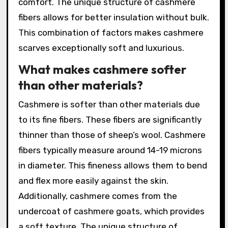
comfort. The unique structure of cashmere
fibers allows for better insulation without bulk.
This combination of factors makes cashmere
scarves exceptionally soft and luxurious.
What makes cashmere softer
than other materials?
Cashmere is softer than other materials due
to its fine fibers. These fibers are significantly
thinner than those of sheep’s wool. Cashmere
fibers typically measure around 14-19 microns
in diameter. This fineness allows them to bend
and flex more easily against the skin.
Additionally, cashmere comes from the
undercoat of cashmere goats, which provides
a soft texture. The unique structure of