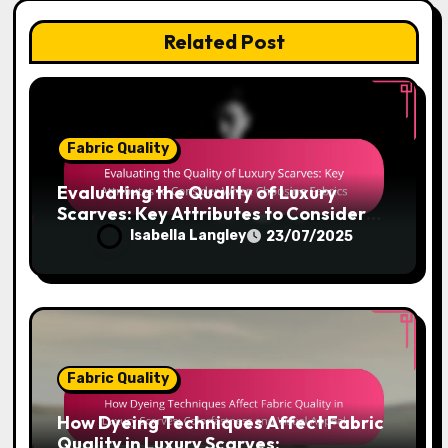
Related Post
Fabric Quality
Evaluating the Quality of Luxury
Scarves: Key Attributes to Consider
When Choosing Fabrics
Isabella Langley
23/07/2025
Fabric Quality
How Dyeing Techniques Affect Fabric
Quality in Luxury Scarves: