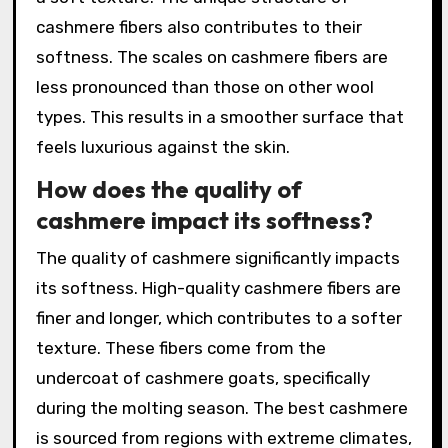
cashmere fibers also contributes to their
softness. The scales on cashmere fibers are
less pronounced than those on other wool
types. This results in a smoother surface that
feels luxurious against the skin.
How does the quality of
cashmere impact its softness?
The quality of cashmere significantly impacts
its softness. High-quality cashmere fibers are
finer and longer, which contributes to a softer
texture. These fibers come from the
undercoat of cashmere goats, specifically
during the molting season. The best cashmere
is sourced from regions with extreme climates,