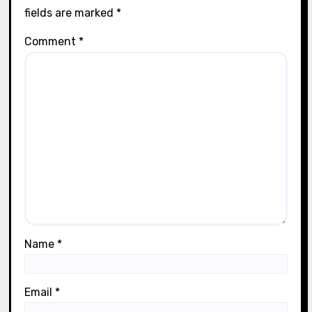
fields are marked
*
Comment
*
Name
*
Email
*