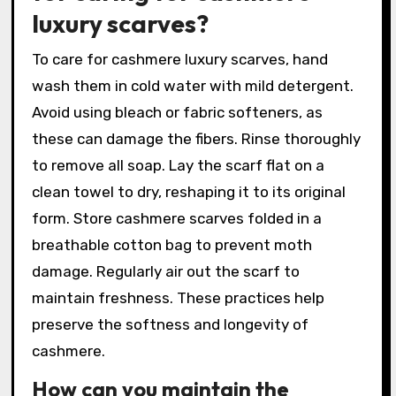
luxury scarves?
To care for cashmere luxury scarves, hand
wash them in cold water with mild detergent.
Avoid using bleach or fabric softeners, as
these can damage the fibers. Rinse thoroughly
to remove all soap. Lay the scarf flat on a
clean towel to dry, reshaping it to its original
form. Store cashmere scarves folded in a
breathable cotton bag to prevent moth
damage. Regularly air out the scarf to
maintain freshness. These practices help
preserve the softness and longevity of
cashmere.
How can you maintain the