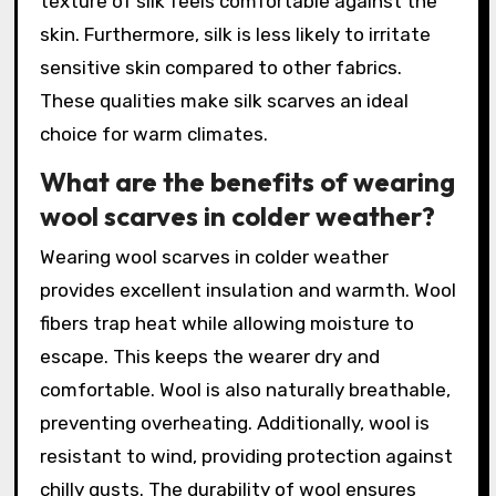
texture of silk feels comfortable against the
skin. Furthermore, silk is less likely to irritate
sensitive skin compared to other fabrics.
These qualities make silk scarves an ideal
choice for warm climates.
What are the benefits of wearing
wool scarves in colder weather?
Wearing wool scarves in colder weather
provides excellent insulation and warmth. Wool
fibers trap heat while allowing moisture to
escape. This keeps the wearer dry and
comfortable. Wool is also naturally breathable,
preventing overheating. Additionally, wool is
resistant to wind, providing protection against
chilly gusts. The durability of wool ensures