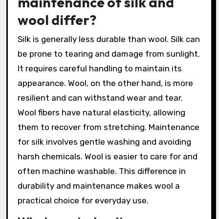
maintenance of silk and
wool differ?
Silk is generally less durable than wool. Silk can
be prone to tearing and damage from sunlight.
It requires careful handling to maintain its
appearance. Wool, on the other hand, is more
resilient and can withstand wear and tear.
Wool fibers have natural elasticity, allowing
them to recover from stretching. Maintenance
for silk involves gentle washing and avoiding
harsh chemicals. Wool is easier to care for and
often machine washable. This difference in
durability and maintenance makes wool a
practical choice for everyday use.