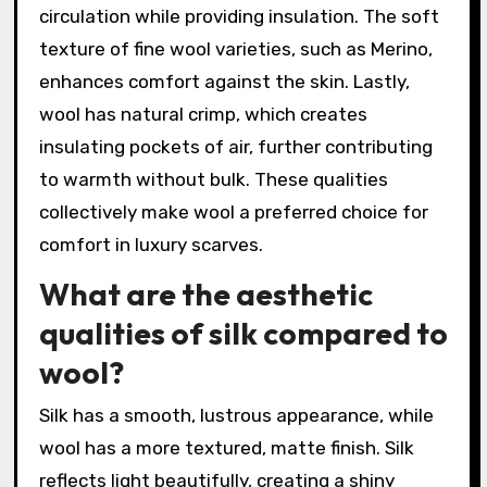
circulation while providing insulation. The soft
texture of fine wool varieties, such as Merino,
enhances comfort against the skin. Lastly,
wool has natural crimp, which creates
insulating pockets of air, further contributing
to warmth without bulk. These qualities
collectively make wool a preferred choice for
comfort in luxury scarves.
What are the aesthetic
qualities of silk compared to
wool?
Silk has a smooth, lustrous appearance, while
wool has a more textured, matte finish. Silk
reflects light beautifully, creating a shiny