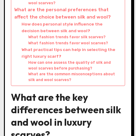
wool scarves?
What are the personal preferences that
affect the choice between silk and wool?
How does personal style influence the
decision between silk and wool?
What fashion trends favor silk scarves?
What fashion trends favor wool scarves?
What practical tips can help in selecting the
right luxury scarf?
How can one assess the quality of silk and
wool scarves before purchasing?
What are the common misconceptions about
silk and wool scarves?
What are the key
differences between silk
and wool in luxury
scarves?