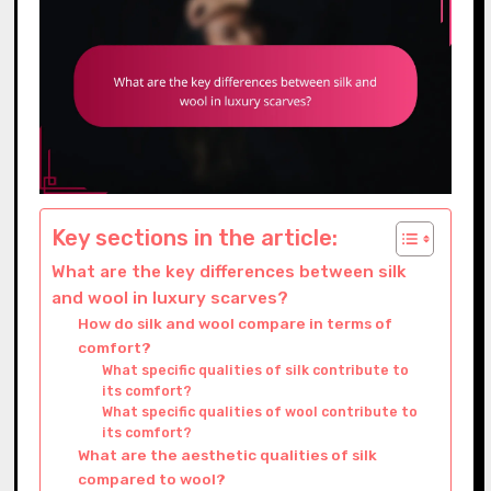
Key sections in the article:
What are the key differences between silk
and wool in luxury scarves?
How do silk and wool compare in terms of
comfort?
What specific qualities of silk contribute to
its comfort?
What specific qualities of wool contribute to
its comfort?
What are the aesthetic qualities of silk
compared to wool?