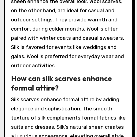
sheen enhance the overall look. Wool scarves,
on the other hand, are ideal for casual and
outdoor settings. They provide warmth and
comfort during colder months. Wool is often
paired with winter coats and casual sweaters.
Silk is favored for events like weddings and
galas. Wool is preferred for everyday wear and
outdoor activities.
How can silk scarves enhance
formal attire?
Silk scarves enhance formal attire by adding
elegance and sophistication. The smooth
texture of silk complements formal fabrics like
suits and dresses. Silk’s natural sheen creates
a luxurious appearance, elevating overall style.