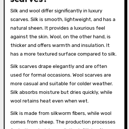
Silk and wool differ significantly in luxury
scarves. Silk is smooth, lightweight, and has a
natural sheen. It provides a luxurious feel
against the skin. Wool, on the other hand, is
thicker and offers warmth and insulation. It
has a more textured surface compared to silk.
Silk scarves drape elegantly and are often
used for formal occasions. Wool scarves are
more casual and suitable for colder weather.
Silk absorbs moisture but dries quickly, while
wool retains heat even when wet.
Silk is made from silkworm fibers, while wool
comes from sheep. The production processes