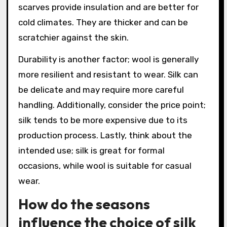
scarves provide insulation and are better for
cold climates. They are thicker and can be
scratchier against the skin.
Durability is another factor; wool is generally
more resilient and resistant to wear. Silk can
be delicate and may require more careful
handling. Additionally, consider the price point;
silk tends to be more expensive due to its
production process. Lastly, think about the
intended use; silk is great for formal
occasions, while wool is suitable for casual
wear.
How do the seasons
influence the choice of silk