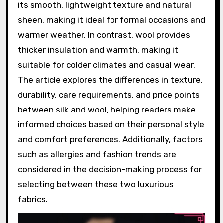
its smooth, lightweight texture and natural
sheen, making it ideal for formal occasions and
warmer weather. In contrast, wool provides
thicker insulation and warmth, making it
suitable for colder climates and casual wear.
The article explores the differences in texture,
durability, care requirements, and price points
between silk and wool, helping readers make
informed choices based on their personal style
and comfort preferences. Additionally, factors
such as allergies and fashion trends are
considered in the decision-making process for
selecting between these two luxurious
fabrics.