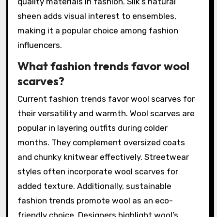
quality materials in fashion. Silk’s natural
sheen adds visual interest to ensembles,
making it a popular choice among fashion
influencers.
What fashion trends favor wool
scarves?
Current fashion trends favor wool scarves for
their versatility and warmth. Wool scarves are
popular in layering outfits during colder
months. They complement oversized coats
and chunky knitwear effectively. Streetwear
styles often incorporate wool scarves for
added texture. Additionally, sustainable
fashion trends promote wool as an eco-
friendly choice. Designers highlight wool’s