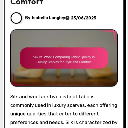
Comfort
By
Isabella Langley
23/06/2025
Silk and wool are two distinct fabrics
commonly used in luxury scarves, each offering
unique qualities that cater to different
preferences and needs. Silk is characterized by