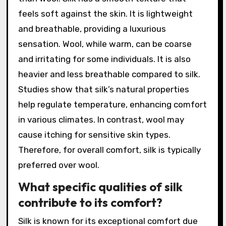
feels soft against the skin. It is lightweight
and breathable, providing a luxurious
sensation. Wool, while warm, can be coarse
and irritating for some individuals. It is also
heavier and less breathable compared to silk.
Studies show that silk’s natural properties
help regulate temperature, enhancing comfort
in various climates. In contrast, wool may
cause itching for sensitive skin types.
Therefore, for overall comfort, silk is typically
preferred over wool.
What specific qualities of silk
contribute to its comfort?
Silk is known for its exceptional comfort due