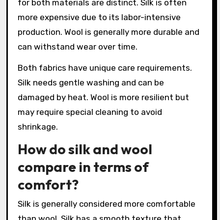
for both materials are distinct. Silk is often
more expensive due to its labor-intensive
production. Wool is generally more durable and
can withstand wear over time.
Both fabrics have unique care requirements.
Silk needs gentle washing and can be
damaged by heat. Wool is more resilient but
may require special cleaning to avoid
shrinkage.
How do silk and wool
compare in terms of
comfort?
Silk is generally considered more comfortable
than wool. Silk has a smooth texture that