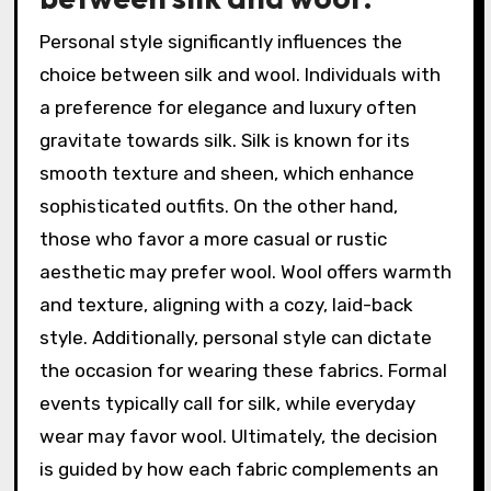
Personal style significantly influences the
choice between silk and wool. Individuals with
a preference for elegance and luxury often
gravitate towards silk. Silk is known for its
smooth texture and sheen, which enhance
sophisticated outfits. On the other hand,
those who favor a more casual or rustic
aesthetic may prefer wool. Wool offers warmth
and texture, aligning with a cozy, laid-back
style. Additionally, personal style can dictate
the occasion for wearing these fabrics. Formal
events typically call for silk, while everyday
wear may favor wool. Ultimately, the decision
is guided by how each fabric complements an