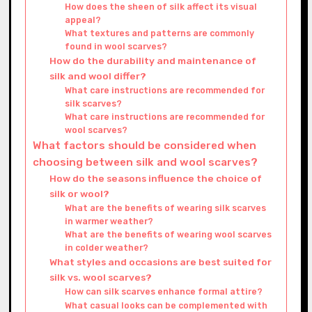
How does the sheen of silk affect its visual
appeal?
What textures and patterns are commonly
found in wool scarves?
How do the durability and maintenance of
silk and wool differ?
What care instructions are recommended for
silk scarves?
What care instructions are recommended for
wool scarves?
What factors should be considered when
choosing between silk and wool scarves?
How do the seasons influence the choice of
silk or wool?
What are the benefits of wearing silk scarves
in warmer weather?
What are the benefits of wearing wool scarves
in colder weather?
What styles and occasions are best suited for
silk vs. wool scarves?
How can silk scarves enhance formal attire?
What casual looks can be complemented with