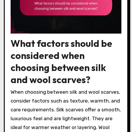
What factors should be
considered when
choosing between silk
and wool scarves?
When choosing between silk and wool scarves,
consider factors such as texture, warmth, and
care requirements. Silk scarves offer a smooth,
luxurious feel and are lightweight. They are
ideal for warmer weather or layering. Wool