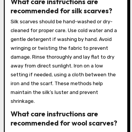
What care instructions are
recommended for silk scarves?
Silk scarves should be hand-washed or dry-
cleaned for proper care. Use cold water and a
gentle detergent if washing by hand. Avoid
wringing or twisting the fabric to prevent
damage. Rinse thoroughly and lay flat to dry
away from direct sunlight. Iron on a low
setting if needed, using a cloth between the
iron and the scarf. These methods help
maintain the silk’s luster and prevent
shrinkage.
What care instructions are
recommended for wool scarves?