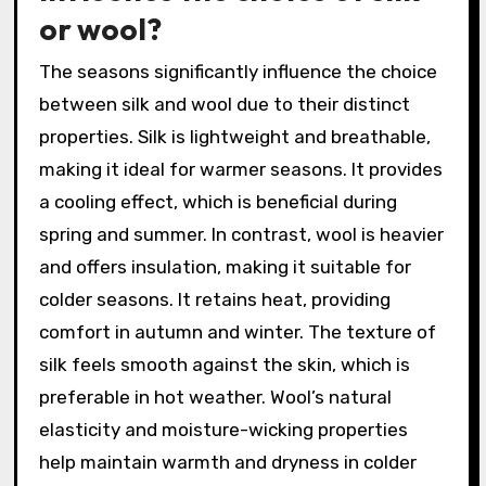
or wool?
The seasons significantly influence the choice
between silk and wool due to their distinct
properties. Silk is lightweight and breathable,
making it ideal for warmer seasons. It provides
a cooling effect, which is beneficial during
spring and summer. In contrast, wool is heavier
and offers insulation, making it suitable for
colder seasons. It retains heat, providing
comfort in autumn and winter. The texture of
silk feels smooth against the skin, which is
preferable in hot weather. Wool’s natural
elasticity and moisture-wicking properties
help maintain warmth and dryness in colder