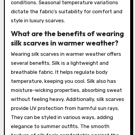
conditions. Seasonal temperature variations
dictate the fabric’s suitability for comfort and
style in luxury scarves.
What are the benefits of wearing
silk scarves in warmer weather?
Wearing silk scarves in warmer weather offers
several benefits. Silk is a lightweight and
breathable fabric. It helps regulate body
temperature, keeping you cool. Silk also has
moisture-wicking properties, absorbing sweat
without feeling heavy. Additionally, silk scarves
provide UV protection from harmful sun rays.
They can be styled in various ways, adding
elegance to summer outfits. The smooth