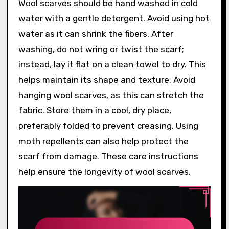
Wool scarves should be hand washed in cold
water with a gentle detergent. Avoid using hot
water as it can shrink the fibers. After
washing, do not wring or twist the scarf;
instead, lay it flat on a clean towel to dry. This
helps maintain its shape and texture. Avoid
hanging wool scarves, as this can stretch the
fabric. Store them in a cool, dry place,
preferably folded to prevent creasing. Using
moth repellents can also help protect the
scarf from damage. These care instructions
help ensure the longevity of wool scarves.