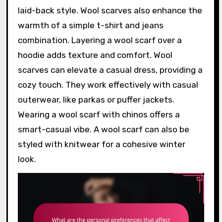
laid-back style. Wool scarves also enhance the
warmth of a simple t-shirt and jeans
combination. Layering a wool scarf over a
hoodie adds texture and comfort. Wool
scarves can elevate a casual dress, providing a
cozy touch. They work effectively with casual
outerwear, like parkas or puffer jackets.
Wearing a wool scarf with chinos offers a
smart-casual vibe. A wool scarf can also be
styled with knitwear for a cohesive winter
look.