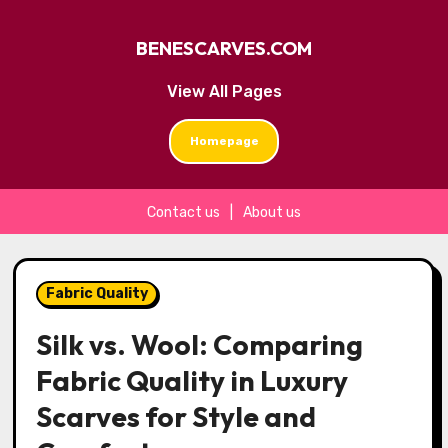
BENESCARVES.COM
View All Pages
Homepage
Contact us
|
About us
Skip
to
Fabric Quality
content
Silk vs. Wool: Comparing
Fabric Quality in Luxury
Scarves for Style and