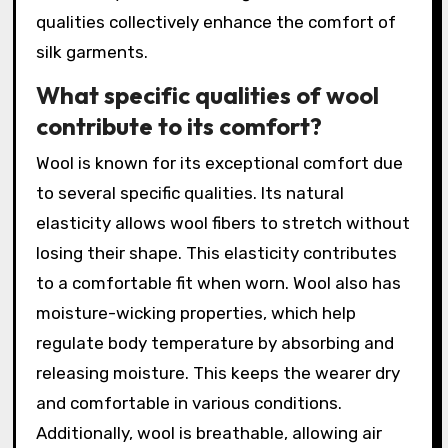
qualities collectively enhance the comfort of
silk garments.
What specific qualities of wool
contribute to its comfort?
Wool is known for its exceptional comfort due
to several specific qualities. Its natural
elasticity allows wool fibers to stretch without
losing their shape. This elasticity contributes
to a comfortable fit when worn. Wool also has
moisture-wicking properties, which help
regulate body temperature by absorbing and
releasing moisture. This keeps the wearer dry
and comfortable in various conditions.
Additionally, wool is breathable, allowing air