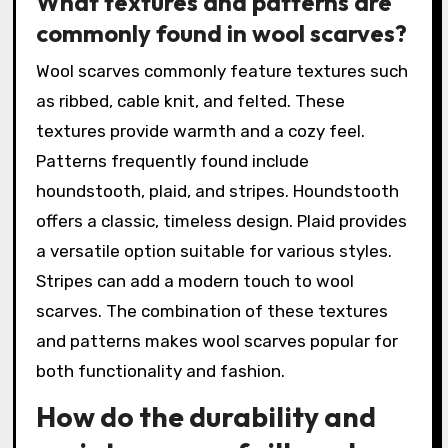
What textures and patterns are
commonly found in wool scarves?
Wool scarves commonly feature textures such
as ribbed, cable knit, and felted. These
textures provide warmth and a cozy feel.
Patterns frequently found include
houndstooth, plaid, and stripes. Houndstooth
offers a classic, timeless design. Plaid provides
a versatile option suitable for various styles.
Stripes can add a modern touch to wool
scarves. The combination of these textures
and patterns makes wool scarves popular for
both functionality and fashion.
How do the durability and