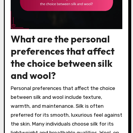
What are the personal
preferences that affect
the choice between silk
and wool?
Personal preferences that affect the choice
between silk and wool include texture,
warmth, and maintenance. Silk is often
preferred for its smooth, luxurious feel against
the skin. Many individuals choose silk for its
lightweight and breathable qualities. Wool, on