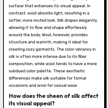
surface that enhances its visual appeal. In
contrast, wool absorbs light, resulting in a
softer, more muted look. Silk drapes elegantly,
allowing it to flow and shape effortlessly
around the body. Wool, however, provides
structure and warmth, making it ideal for
creating cozy garments. The color vibrancy in
silk is often more intense due to its fiber
composition, while wool tends to have a more
subdued color palette. These aesthetic
differences make silk suitable for formal
occasions and wool for casual wear.
How does the sheen of silk affect
its visual appeal?