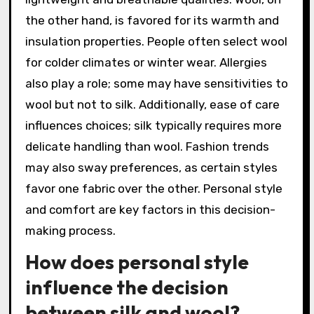
the other hand, is favored for its warmth and
insulation properties. People often select wool
for colder climates or winter wear. Allergies
also play a role; some may have sensitivities to
wool but not to silk. Additionally, ease of care
influences choices; silk typically requires more
delicate handling than wool. Fashion trends
may also sway preferences, as certain styles
favor one fabric over the other. Personal style
and comfort are key factors in this decision-
making process.
How does personal style
influence the decision
between silk and wool?