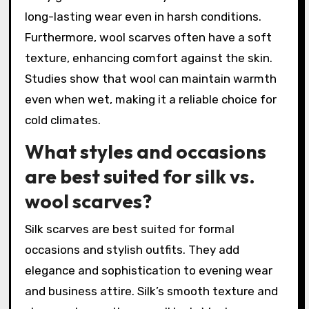
long-lasting wear even in harsh conditions.
Furthermore, wool scarves often have a soft
texture, enhancing comfort against the skin.
Studies show that wool can maintain warmth
even when wet, making it a reliable choice for
cold climates.
What styles and occasions
are best suited for silk vs.
wool scarves?
Silk scarves are best suited for formal
occasions and stylish outfits. They add
elegance and sophistication to evening wear
and business attire. Silk’s smooth texture and