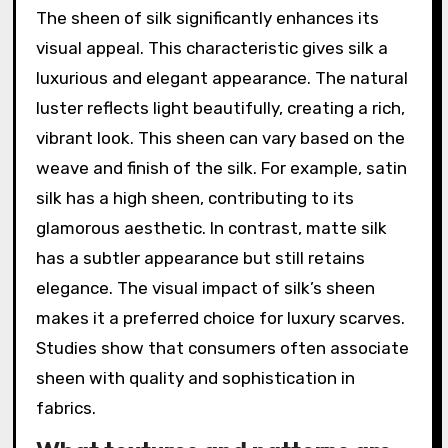
The sheen of silk significantly enhances its
visual appeal. This characteristic gives silk a
luxurious and elegant appearance. The natural
luster reflects light beautifully, creating a rich,
vibrant look. This sheen can vary based on the
weave and finish of the silk. For example, satin
silk has a high sheen, contributing to its
glamorous aesthetic. In contrast, matte silk
has a subtler appearance but still retains
elegance. The visual impact of silk’s sheen
makes it a preferred choice for luxury scarves.
Studies show that consumers often associate
sheen with quality and sophistication in
fabrics.