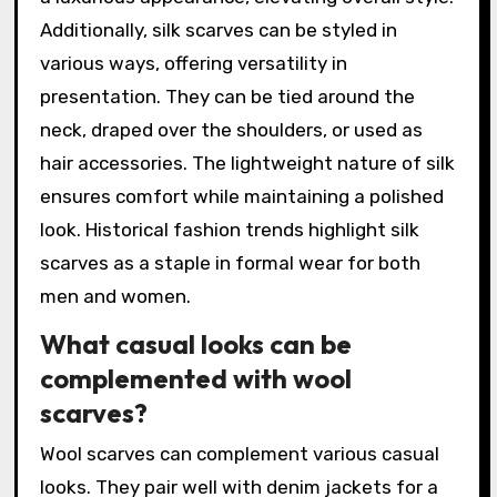
Additionally, silk scarves can be styled in
various ways, offering versatility in
presentation. They can be tied around the
neck, draped over the shoulders, or used as
hair accessories. The lightweight nature of silk
ensures comfort while maintaining a polished
look. Historical fashion trends highlight silk
scarves as a staple in formal wear for both
men and women.
What casual looks can be
complemented with wool
scarves?
Wool scarves can complement various casual
looks. They pair well with denim jackets for a