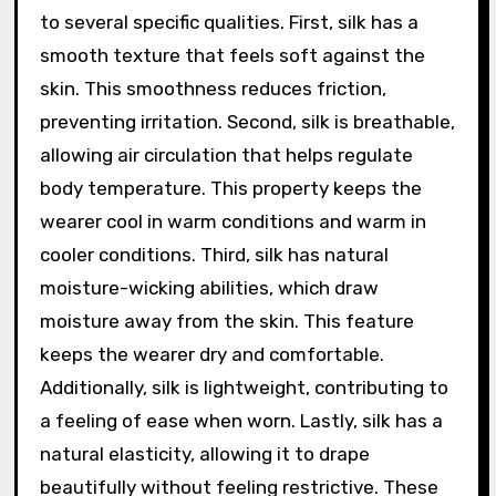
to several specific qualities. First, silk has a
smooth texture that feels soft against the
skin. This smoothness reduces friction,
preventing irritation. Second, silk is breathable,
allowing air circulation that helps regulate
body temperature. This property keeps the
wearer cool in warm conditions and warm in
cooler conditions. Third, silk has natural
moisture-wicking abilities, which draw
moisture away from the skin. This feature
keeps the wearer dry and comfortable.
Additionally, silk is lightweight, contributing to
a feeling of ease when worn. Lastly, silk has a
natural elasticity, allowing it to drape
beautifully without feeling restrictive. These