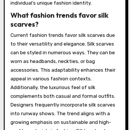
individual’s unique fashion identity.
What fashion trends favor silk
scarves?
Current fashion trends favor silk scarves due
to their versatility and elegance. Silk scarves
can be styled in numerous ways. They can be
worn as headbands, neckties, or bag
accessories. This adaptability enhances their
appeal in various fashion contexts.
Additionally, the luxurious feel of silk
complements both casual and formal outfits.
Designers frequently incorporate silk scarves
into runway shows. The trend aligns with a
growing emphasis on sustainable and high-