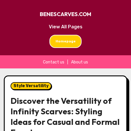
BENESCARVES.COM
View All Pages
Homepage
Contact us
|
About us
Skip
to
Style Versatility
content
Discover the Versatility of
Infinity Scarves: Styling
Ideas for Casual and Formal