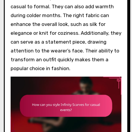
casual to formal. They can also add warmth
during colder months. The right fabric can
enhance the overall look, such as silk for
elegance or knit for coziness. Additionally, they
can serve as a statement piece, drawing
attention to the wearer’s face. Their ability to
transform an outfit quickly makes them a
popular choice in fashion.