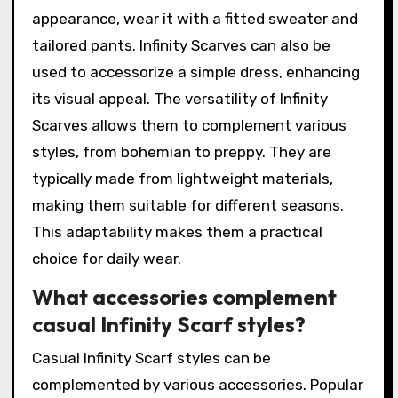
appearance, wear it with a fitted sweater and
tailored pants. Infinity Scarves can also be
used to accessorize a simple dress, enhancing
its visual appeal. The versatility of Infinity
Scarves allows them to complement various
styles, from bohemian to preppy. They are
typically made from lightweight materials,
making them suitable for different seasons.
This adaptability makes them a practical
choice for daily wear.
What accessories complement
casual Infinity Scarf styles?
Casual Infinity Scarf styles can be
complemented by various accessories. Popular