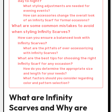
day to night?
What styling adjustments are needed for
evening events?
How can accessories change the overall look
of an Infinity Scarf for formal occasions?
What are some common mistakes to avoid
when styling Infinity Scarves?
How can you ensure a balanced look with
Infinity Scarves?
What are the pitfalls of over-accessorizing
with Infinity Scarves?
What are the best tips for choosing the right
Infinity Scarf for any occasion?
How do you determine the appropriate size
and length for your needs?
What factors should you consider regarding
color and pattern selection?
What are Infinity
Scarves and Why are