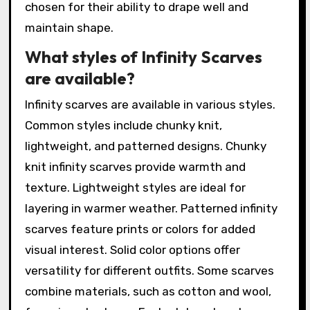
chosen for their ability to drape well and
maintain shape.
What styles of Infinity Scarves
are available?
Infinity scarves are available in various styles.
Common styles include chunky knit,
lightweight, and patterned designs. Chunky
knit infinity scarves provide warmth and
texture. Lightweight styles are ideal for
layering in warmer weather. Patterned infinity
scarves feature prints or colors for added
visual interest. Solid color options offer
versatility for different outfits. Some scarves
combine materials, such as cotton and wool,