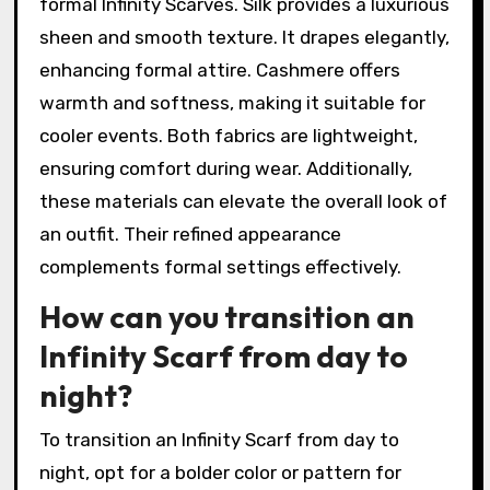
formal Infinity Scarves. Silk provides a luxurious
sheen and smooth texture. It drapes elegantly,
enhancing formal attire. Cashmere offers
warmth and softness, making it suitable for
cooler events. Both fabrics are lightweight,
ensuring comfort during wear. Additionally,
these materials can elevate the overall look of
an outfit. Their refined appearance
complements formal settings effectively.
How can you transition an
Infinity Scarf from day to
night?
To transition an Infinity Scarf from day to
night, opt for a bolder color or pattern for