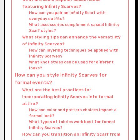
featuring Infinity Scarves?
How can you pair an Infinity Scarf with
everyday outfits?
What accessories complement casual Infinity
Scarf styles?
What styling tips can enhance the versatility
of Infinity Scarves?
How can layering techniques be applied with
Infinity Scarves?
What knot styles can be used for different
looks?
How can you style Infinity Scarves for
formal events?
What are the best practices for
incorporating Infinity Scarves into formal
attire?
How can color and pattern choices impact a
formal look?
What types of fabrics work best for formal
Infinity Scarves?
How can you transition an Infinity Scarf from