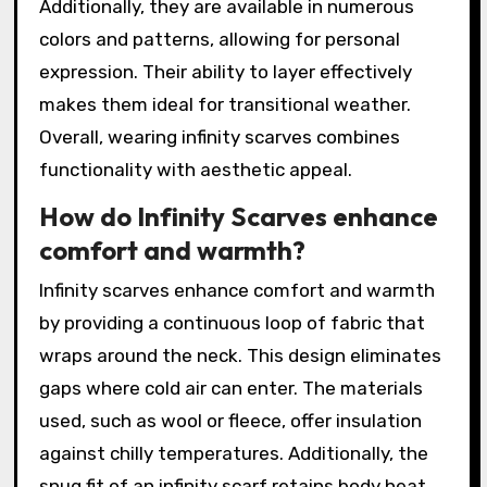
Additionally, they are available in numerous
colors and patterns, allowing for personal
expression. Their ability to layer effectively
makes them ideal for transitional weather.
Overall, wearing infinity scarves combines
functionality with aesthetic appeal.
How do Infinity Scarves enhance
comfort and warmth?
Infinity scarves enhance comfort and warmth
by providing a continuous loop of fabric that
wraps around the neck. This design eliminates
gaps where cold air can enter. The materials
used, such as wool or fleece, offer insulation
against chilly temperatures. Additionally, the
snug fit of an infinity scarf retains body heat