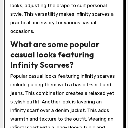
looks, adjusting the drape to suit personal
style. This versatility makes infinity scarves a
practical accessory for various casual
occasions.
What are some popular
casual looks featuring
Infinity Scarves?
Popular casual looks featuring infinity scarves
include pairing them with a basic t-shirt and
jeans. This combination creates a relaxed yet
stylish outfit. Another look is layering an
infinity scarf over a denim jacket. This adds
warmth and texture to the outfit. Wearing an
infinity scarf with a long-sleeve tunic and