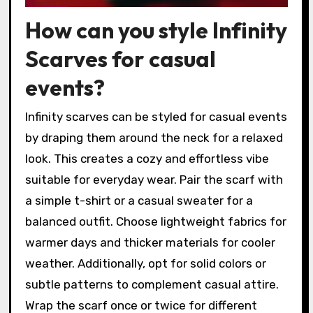
How can you style Infinity
Scarves for casual
events?
Infinity scarves can be styled for casual events
by draping them around the neck for a relaxed
look. This creates a cozy and effortless vibe
suitable for everyday wear. Pair the scarf with
a simple t-shirt or a casual sweater for a
balanced outfit. Choose lightweight fabrics for
warmer days and thicker materials for cooler
weather. Additionally, opt for solid colors or
subtle patterns to complement casual attire.
Wrap the scarf once or twice for different