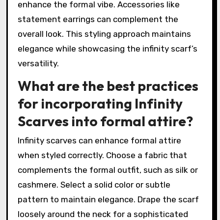
enhance the formal vibe. Accessories like
statement earrings can complement the
overall look. This styling approach maintains
elegance while showcasing the infinity scarf’s
versatility.
What are the best practices
for incorporating Infinity
Scarves into formal attire?
Infinity scarves can enhance formal attire
when styled correctly. Choose a fabric that
complements the formal outfit, such as silk or
cashmere. Select a solid color or subtle
pattern to maintain elegance. Drape the scarf
loosely around the neck for a sophisticated