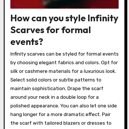
How can you style Infinity
Scarves for formal
events?
Infinity scarves can be styled for formal events
by choosing elegant fabrics and colors. Opt for
silk or cashmere materials for a luxurious look.
Select solid colors or subtle patterns to
maintain sophistication. Drape the scarf
around your neck in a double loop for a
polished appearance. You can also let one side
hang longer for a more dramatic effect. Pair
the scarf with tailored blazers or dresses to