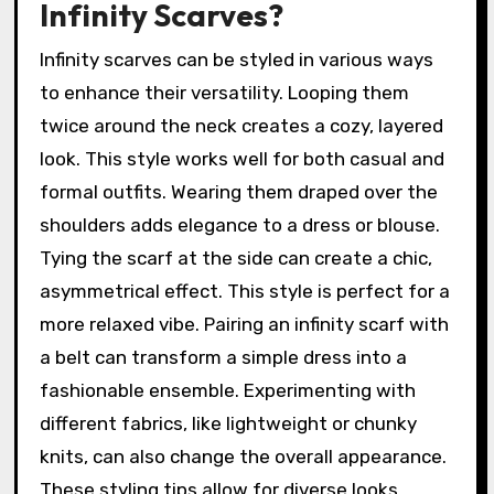
Infinity Scarves?
Infinity scarves can be styled in various ways
to enhance their versatility. Looping them
twice around the neck creates a cozy, layered
look. This style works well for both casual and
formal outfits. Wearing them draped over the
shoulders adds elegance to a dress or blouse.
Tying the scarf at the side can create a chic,
asymmetrical effect. This style is perfect for a
more relaxed vibe. Pairing an infinity scarf with
a belt can transform a simple dress into a
fashionable ensemble. Experimenting with
different fabrics, like lightweight or chunky
knits, can also change the overall appearance.
These styling tips allow for diverse looks