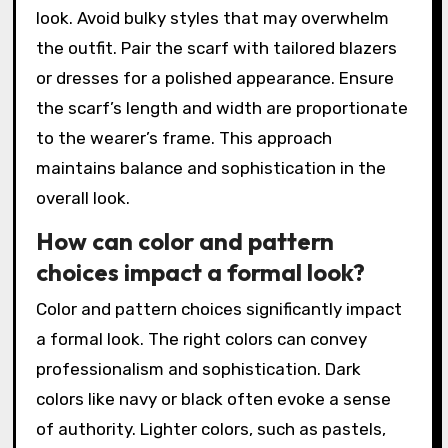
look. Avoid bulky styles that may overwhelm
the outfit. Pair the scarf with tailored blazers
or dresses for a polished appearance. Ensure
the scarf’s length and width are proportionate
to the wearer’s frame. This approach
maintains balance and sophistication in the
overall look.
How can color and pattern
choices impact a formal look?
Color and pattern choices significantly impact
a formal look. The right colors can convey
professionalism and sophistication. Dark
colors like navy or black often evoke a sense
of authority. Lighter colors, such as pastels,