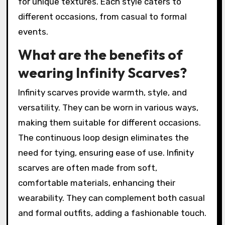
for unique textures. Each style caters to
different occasions, from casual to formal
events.
What are the benefits of
wearing Infinity Scarves?
Infinity scarves provide warmth, style, and
versatility. They can be worn in various ways,
making them suitable for different occasions.
The continuous loop design eliminates the
need for tying, ensuring ease of use. Infinity
scarves are often made from soft,
comfortable materials, enhancing their
wearability. They can complement both casual
and formal outfits, adding a fashionable touch.