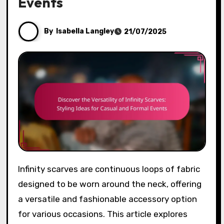
Events
By
Isabella Langley
21/07/2025
Infinity scarves are continuous loops of fabric
designed to be worn around the neck, offering
a versatile and fashionable accessory option
for various occasions. This article explores