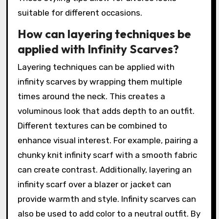
suitable for different occasions.
How can layering techniques be
applied with Infinity Scarves?
Layering techniques can be applied with
infinity scarves by wrapping them multiple
times around the neck. This creates a
voluminous look that adds depth to an outfit.
Different textures can be combined to
enhance visual interest. For example, pairing a
chunky knit infinity scarf with a smooth fabric
can create contrast. Additionally, layering an
infinity scarf over a blazer or jacket can
provide warmth and style. Infinity scarves can
also be used to add color to a neutral outfit. By