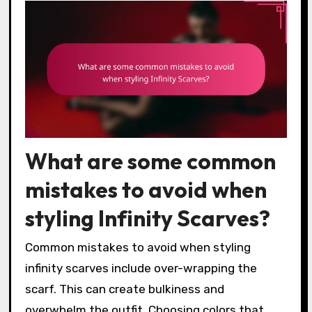
What are some common
mistakes to avoid when
styling Infinity Scarves?
Common mistakes to avoid when styling
infinity scarves include over-wrapping the
scarf. This can create bulkiness and
overwhelm the outfit. Choosing colors that