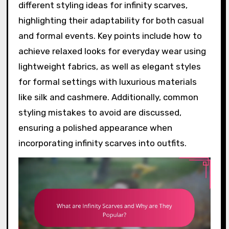
different styling ideas for infinity scarves,
highlighting their adaptability for both casual
and formal events. Key points include how to
achieve relaxed looks for everyday wear using
lightweight fabrics, as well as elegant styles
for formal settings with luxurious materials
like silk and cashmere. Additionally, common
styling mistakes to avoid are discussed,
ensuring a polished appearance when
incorporating infinity scarves into outfits.