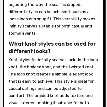
adjusting the way the scarf is draped,
different styles can be achieved, such as a
loose loop or a snug fit. This versatility makes
infinity scarves suitable for both casual and
formal events.
What knot styles can be used for
different looks?
Knot styles for infinity scarves include the loop
knot, the braided knot, and the twisted knot.
The loop knot creates a simple, elegant look
that is easy to achieve. This style is ideal for
casual outings and can be adjusted for
comfort. The braided knot adds texture and
visual interest, making it suitable for both