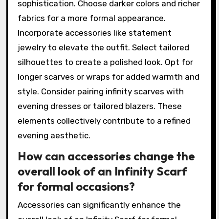
sophistication. Choose darker colors and richer
fabrics for a more formal appearance.
Incorporate accessories like statement
jewelry to elevate the outfit. Select tailored
silhouettes to create a polished look. Opt for
longer scarves or wraps for added warmth and
style. Consider pairing infinity scarves with
evening dresses or tailored blazers. These
elements collectively contribute to a refined
evening aesthetic.
How can accessories change the
overall look of an Infinity Scarf
for formal occasions?
Accessories can significantly enhance the