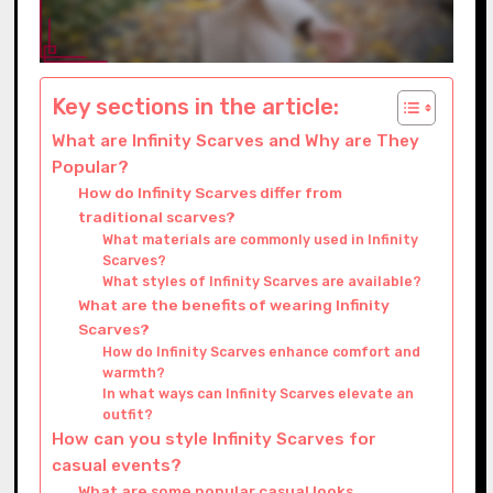
Key sections in the article:
What are Infinity Scarves and Why are They
Popular?
How do Infinity Scarves differ from
traditional scarves?
What materials are commonly used in Infinity
Scarves?
What styles of Infinity Scarves are available?
What are the benefits of wearing Infinity
Scarves?
How do Infinity Scarves enhance comfort and
warmth?
In what ways can Infinity Scarves elevate an
outfit?
How can you style Infinity Scarves for
casual events?
What are some popular casual looks