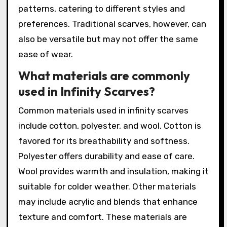
patterns, catering to different styles and
preferences. Traditional scarves, however, can
also be versatile but may not offer the same
ease of wear.
What materials are commonly
used in Infinity Scarves?
Common materials used in infinity scarves
include cotton, polyester, and wool. Cotton is
favored for its breathability and softness.
Polyester offers durability and ease of care.
Wool provides warmth and insulation, making it
suitable for colder weather. Other materials
may include acrylic and blends that enhance
texture and comfort. These materials are