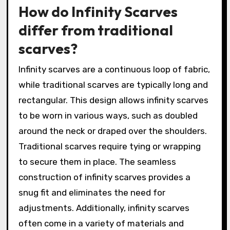
How do Infinity Scarves
differ from traditional
scarves?
Infinity scarves are a continuous loop of fabric,
while traditional scarves are typically long and
rectangular. This design allows infinity scarves
to be worn in various ways, such as doubled
around the neck or draped over the shoulders.
Traditional scarves require tying or wrapping
to secure them in place. The seamless
construction of infinity scarves provides a
snug fit and eliminates the need for
adjustments. Additionally, infinity scarves
often come in a variety of materials and