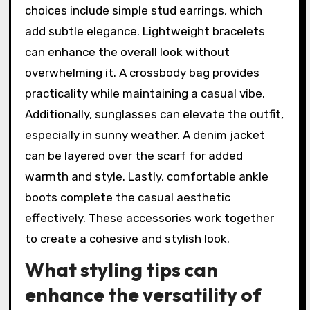
choices include simple stud earrings, which
add subtle elegance. Lightweight bracelets
can enhance the overall look without
overwhelming it. A crossbody bag provides
practicality while maintaining a casual vibe.
Additionally, sunglasses can elevate the outfit,
especially in sunny weather. A denim jacket
can be layered over the scarf for added
warmth and style. Lastly, comfortable ankle
boots complete the casual aesthetic
effectively. These accessories work together
to create a cohesive and stylish look.
What styling tips can
enhance the versatility of