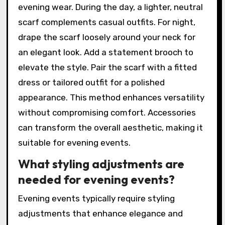
evening wear. During the day, a lighter, neutral
scarf complements casual outfits. For night,
drape the scarf loosely around your neck for
an elegant look. Add a statement brooch to
elevate the style. Pair the scarf with a fitted
dress or tailored outfit for a polished
appearance. This method enhances versatility
without compromising comfort. Accessories
can transform the overall aesthetic, making it
suitable for evening events.
What styling adjustments are
needed for evening events?
Evening events typically require styling
adjustments that enhance elegance and