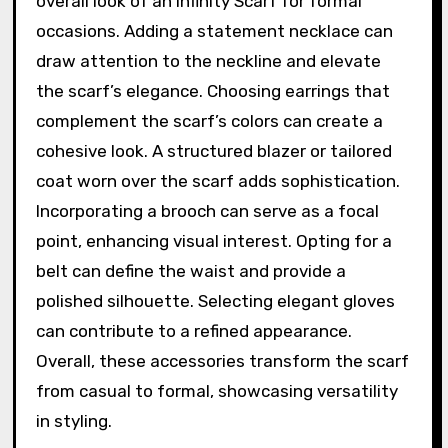
overall look of an Infinity Scarf for formal
occasions. Adding a statement necklace can
draw attention to the neckline and elevate
the scarf’s elegance. Choosing earrings that
complement the scarf’s colors can create a
cohesive look. A structured blazer or tailored
coat worn over the scarf adds sophistication.
Incorporating a brooch can serve as a focal
point, enhancing visual interest. Opting for a
belt can define the waist and provide a
polished silhouette. Selecting elegant gloves
can contribute to a refined appearance.
Overall, these accessories transform the scarf
from casual to formal, showcasing versatility
in styling.