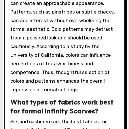
can create an approachable appearance.
Patterns, such as pinstripes or subtle checks,
can add interest without overwhelming the
formal aesthetic. Bold patterns may detract
from a polished look and should be used
cautiously. According to a study by the
University of California, colors can influence
perceptions of trustworthiness and
competence. Thus, thoughtful selection of
colors and patterns enhances the overall
impression in formal settings.
What types of fabrics work best
for formal Infinity Scarves?
Silk and cashmere are the best fabrics for