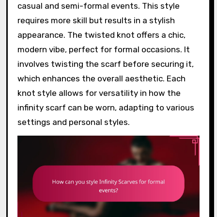
casual and semi-formal events. This style
requires more skill but results in a stylish
appearance. The twisted knot offers a chic,
modern vibe, perfect for formal occasions. It
involves twisting the scarf before securing it,
which enhances the overall aesthetic. Each
knot style allows for versatility in how the
infinity scarf can be worn, adapting to various
settings and personal styles.