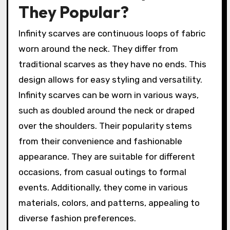
They Popular?
Infinity scarves are continuous loops of fabric
worn around the neck. They differ from
traditional scarves as they have no ends. This
design allows for easy styling and versatility.
Infinity scarves can be worn in various ways,
such as doubled around the neck or draped
over the shoulders. Their popularity stems
from their convenience and fashionable
appearance. They are suitable for different
occasions, from casual outings to formal
events. Additionally, they come in various
materials, colors, and patterns, appealing to
diverse fashion preferences.