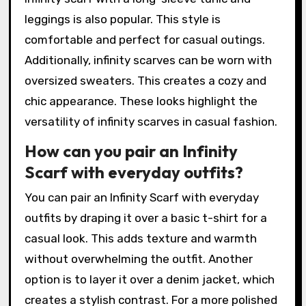
leggings is also popular. This style is
comfortable and perfect for casual outings.
Additionally, infinity scarves can be worn with
oversized sweaters. This creates a cozy and
chic appearance. These looks highlight the
versatility of infinity scarves in casual fashion.
How can you pair an Infinity
Scarf with everyday outfits?
You can pair an Infinity Scarf with everyday
outfits by draping it over a basic t-shirt for a
casual look. This adds texture and warmth
without overwhelming the outfit. Another
option is to layer it over a denim jacket, which
creates a stylish contrast. For a more polished