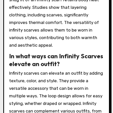
effectively. Studies show that layering
clothing, including scarves, significantly
improves thermal comfort. The versatility of
infinity scarves allows them to be worn in
various styles, contributing to both warmth
and aesthetic appeal.
In what ways can Infinity Scarves
elevate an outfit?
Infinity scarves can elevate an outfit by adding
texture, color, and style. They provide a
versatile accessory that can be worn in
multiple ways. The loop design allows for easy
styling, whether draped or wrapped. Infinity
scarves can complement various outfits, from