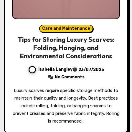
Care and Maintenance
Tips for Storing Luxury Scarves:
Folding, Hanging, and
Environmental Considerations
Isabella Langley
23/07/2025
No Comments
Luxury scarves require specific storage methods to
maintain their quality and longevity. Best practices
include rolling, folding, or hanging scarves to
prevent creases and preserve fabric integrity. Rolling
is recommended…