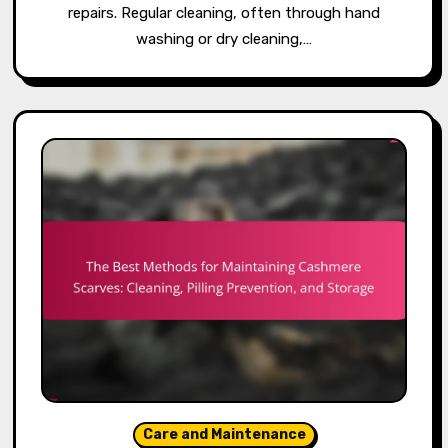
repairs. Regular cleaning, often through hand
washing or dry cleaning,…
Care and Maintenance