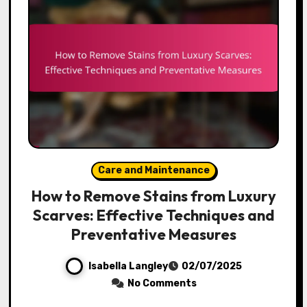
Care and Maintenance
How to Remove Stains from Luxury
Scarves: Effective Techniques and
Preventative Measures
Isabella Langley
02/07/2025
No Comments