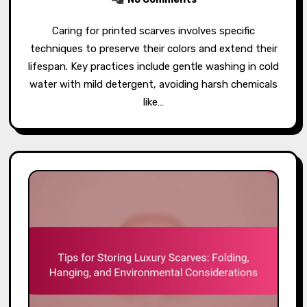
Caring for printed scarves involves specific
techniques to preserve their colors and extend their
lifespan. Key practices include gentle washing in cold
water with mild detergent, avoiding harsh chemicals
like…