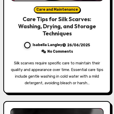
Care and Maintenance
Care Tips for Silk Scarves:
Washing, Drying, and Storage
Techniques
Isabella Langley
26/06/2025
No Comments
Silk scarves require specific care to maintain their
quality and appearance over time. Essential care tips
include gentle washing in cold water with a mild
detergent, avoiding bleach or harsh…