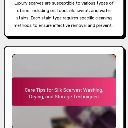
Luxury scarves are susceptible to various types of
stains, including oil, food, ink, sweat, and water
stains. Each stain type requires specific cleaning
methods to ensure effective removal and prevent…