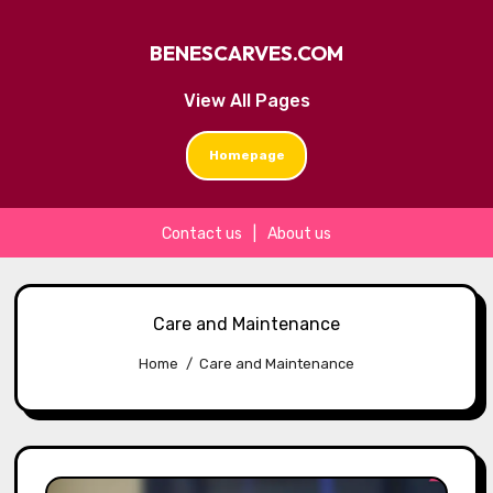
BENESCARVES.COM
View All Pages
Homepage
Contact us
|
About us
Skip
to
Care and Maintenance
content
Home
Care and Maintenance