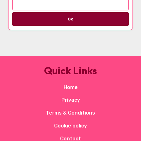
Go
Quick Links
Home
Privacy
Terms & Conditions
Cookie policy
Contact