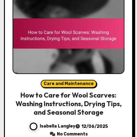
Care and Maintenance
How to Care for Wool Scarves:
Washing Instructions, Drying Tips,
and Seasonal Storage
Isabella Langley
12/06/2025
No Comments