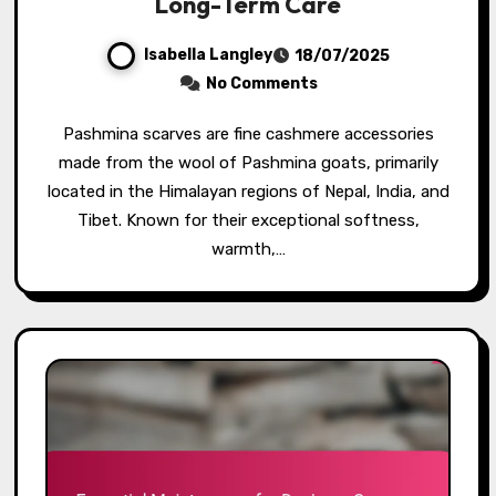
Long-Term Care
Isabella Langley
18/07/2025
No Comments
Pashmina scarves are fine cashmere accessories
made from the wool of Pashmina goats, primarily
located in the Himalayan regions of Nepal, India, and
Tibet. Known for their exceptional softness,
warmth,…