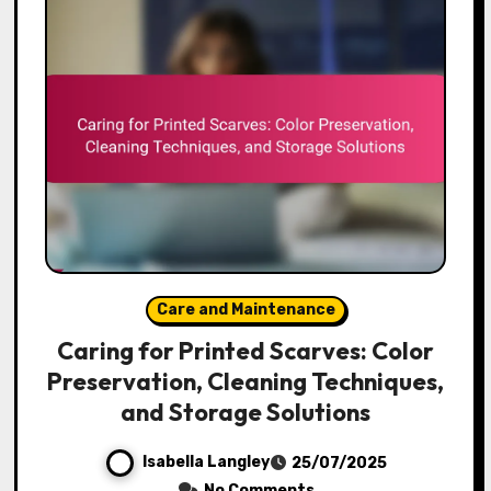
Care and Maintenance
Caring for Printed Scarves: Color
Preservation, Cleaning Techniques,
and Storage Solutions
Isabella Langley
25/07/2025
No Comments