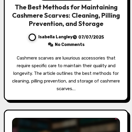
The Best Methods for Maintaining
Cashmere Scarves: Cleaning, Pilling
Prevention, and Storage
Isabella Langley
07/07/2025
No Comments
Cashmere scarves are luxurious accessories that
require specific care to maintain their quality and
longevity. The article outlines the best methods for
cleaning, pilling prevention, and storage of cashmere
scarves.…