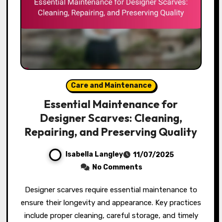
Care and Maintenance
Essential Maintenance for
Designer Scarves: Cleaning,
Repairing, and Preserving Quality
Isabella Langley
11/07/2025
No Comments
Designer scarves require essential maintenance to
ensure their longevity and appearance. Key practices
include proper cleaning, careful storage, and timely