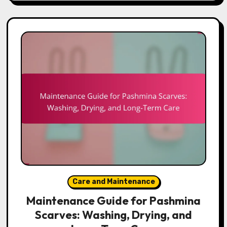
Care and Maintenance
Maintenance Guide for Pashmina
Scarves: Washing, Drying, and