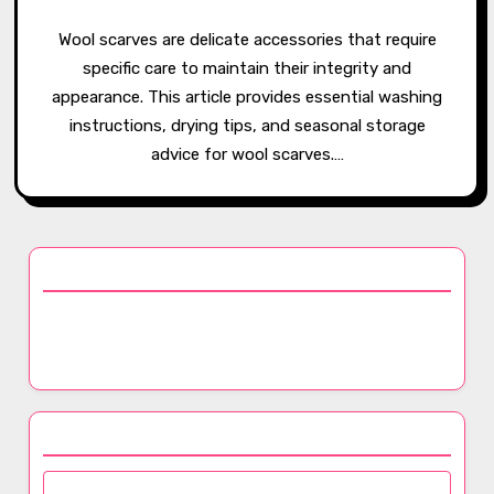
Wool scarves are delicate accessories that require
specific care to maintain their integrity and
appearance. This article provides essential washing
instructions, drying tips, and seasonal storage
advice for wool scarves.…
Discover a Random Post
How Dyeing Techniques Affect Fabric Quality in
Luxury Scarves: Colorfastness and Visual Appeal
Browse by Category